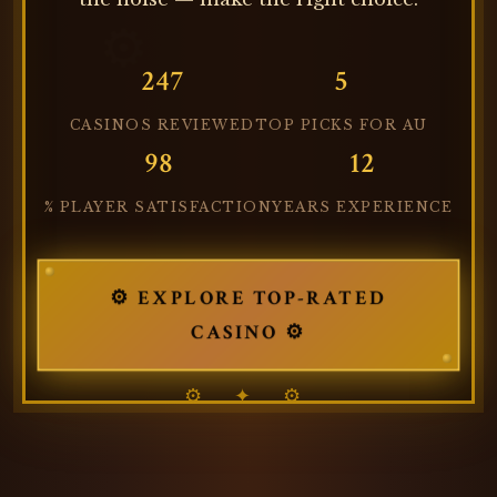
⚙
247
5
CASINOS REVIEWED
TOP PICKS FOR AU
98
12
% PLAYER SATISFACTION
YEARS EXPERIENCE
⚙ EXPLORE TOP-RATED
CASINO ⚙