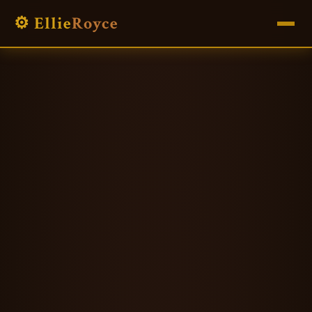
⚙ Ellie
Royce