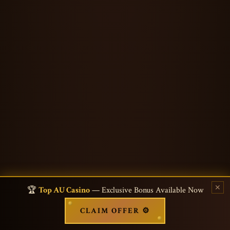
✕
🏆
Top AU Casino
— Exclusive Bonus Available Now
CLAIM OFFER ⚙