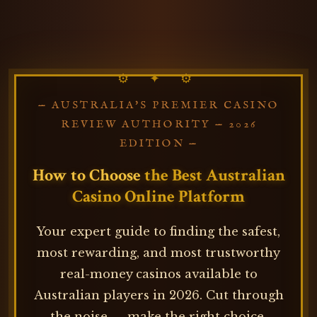
— AUSTRALIA'S PREMIER CASINO
REVIEW AUTHORITY — 2026
EDITION —
How to Choose
the Best Australian
Casino Online Platform
Your expert guide to finding the safest,
most rewarding, and most trustworthy
real-money casinos available to
Australian players in 2026. Cut through
the noise — make the right choice.